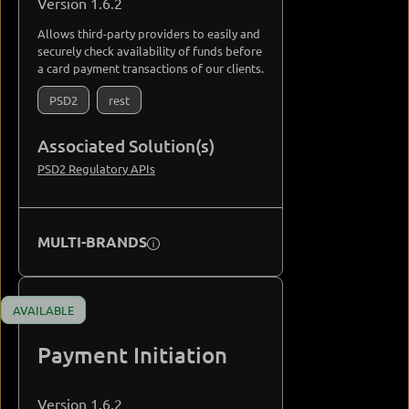
Version 1.6.2
Allows third-party providers to easily and
securely check availability of funds before
a card payment transactions of our clients.
PSD2
rest
Associated Solution(s)
PSD2 Regulatory APIs
MULTI-BRANDS
AVAILABLE
Payment Initiation
Version 1.6.2