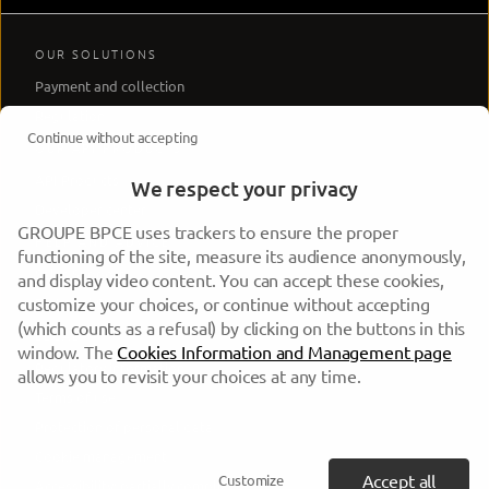
OUR SOLUTIONS
Payment and collection
Regulation
Continue without accepting
OUR API PRODUCTS
API Products
We respect your privacy
Developer center
GROUPE BPCE uses trackers to ensure the proper
HELP AND ADVICE
functioning of the site, measure its audience anonymously,
Sales Support
and display video content. You can accept these cookies,
customize your choices, or continue without accepting
Technical Support
(which counts as a refusal) by clicking on the buttons in this
LEGAL
window. The
Cookies Information and Management page
Regulatory information
allows you to revisit your choices at any time.
Terms of use
Protection of personal data
Cookie management
Accept all
Customize
Accessibility: partially compliant