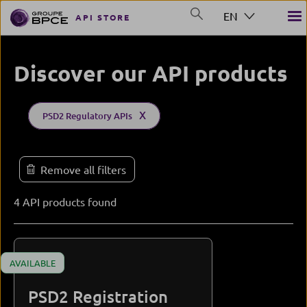
Skip to main content
EN
API STORE
GROUP BPCE
Discover our API products
Product type (field_product_type)
Marque
Solution (field_solution)
Accessibility
Status
PSD2 Regulatory APIs
4 API products found
AVAILABLE
PSD2 Registration