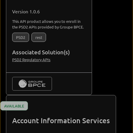
Version 1.0.6
This API product allows you to enroll in
the PSD2 APIs provided by Groupe BPCE.
PSD2
rest
Associated Solution(s)
PSD2 Regulatory APIs
AVAILABLE
Account Information Services