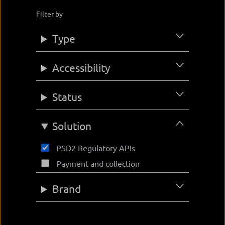
Filter by
Type
Accessibility
Status
Solution
PSD2 Regulatory APIs
Payment and collection
Brand