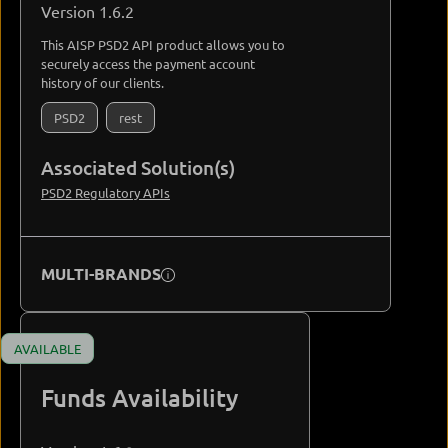
Version 1.6.2
This AISP PSD2 API product allows you to
securely access the payment account
history of our clients.
PSD2
rest
Associated Solution(s)
PSD2 Regulatory APIs
MULTI-BRANDS
AVAILABLE
Funds Availability