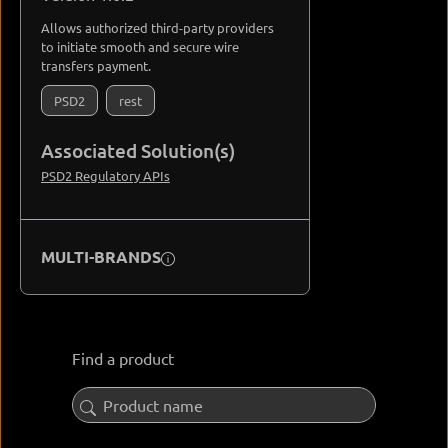
Allows authorized third-party providers
to initiate smooth and secure wire
transfers payment.
PSD2
rest
Associated Solution(s)
PSD2 Regulatory APIs
MULTI-BRANDS
Find a product