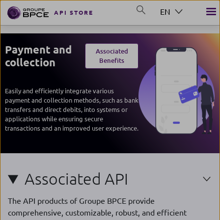
Skip to main content
EN
API STORE
GROUP BPCE
Payment and
Associated
collection
Benefits
Easily and efficiently integrate various
payment and collection methods, such as bank
transfers and direct debits, into systems or
applications while ensuring secure
transactions and an improved user experience.
Associated API
The API products of Groupe BPCE provide
comprehensive, customizable, robust, and efficient