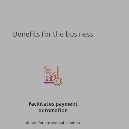
Benefits for the business
Image
Facilitates payment
automation
Allows for process optimization.