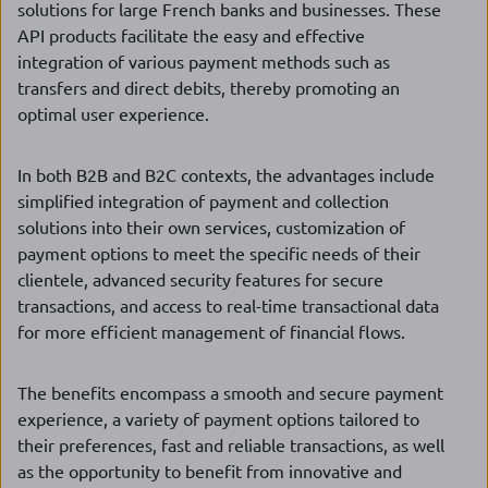
solutions for large French banks and businesses. These
API products facilitate the easy and effective
integration of various payment methods such as
transfers and direct debits, thereby promoting an
optimal user experience.
In both B2B and B2C contexts, the advantages include
simplified integration of payment and collection
solutions into their own services, customization of
payment options to meet the specific needs of their
clientele, advanced security features for secure
transactions, and access to real-time transactional data
for more efficient management of financial flows.
The benefits encompass a smooth and secure payment
experience, a variety of payment options tailored to
their preferences, fast and reliable transactions, as well
as the opportunity to benefit from innovative and