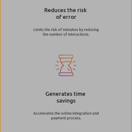
Reduces the risk
of error
Limits the risk of mistakes by reducing
the number of interactions.
Image
Generates time
savings
Accelerates the online integration and
payment process.