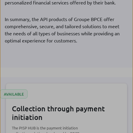
personalized financial services offered by their bank.
In summary, the API products of Groupe BPCE offer
comprehensive, secure, and tailored solutions to meet
the needs of all types of businesses while providing an
optimal experience for customers.
AVAILABLE
Collection through payment
initiation
The PISP HUB is the payment initiation