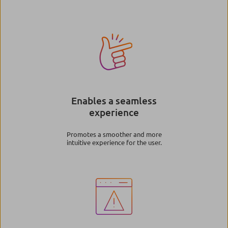
Image
Enables a seamless
experience
Promotes a smoother and more
intuitive experience for the user.
Image