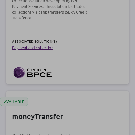
collection solution developed by BPCE
Payment Services. This solution facilitates
collections via bank transfers (SEPA Credit
Transfer or...
ASSOCIATED SOLUTION(S)
Payment and collection
AVAILABLE
moneyTransfer