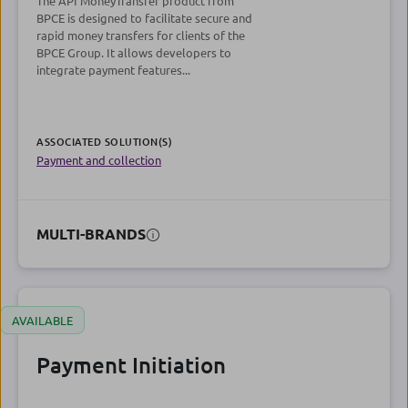
The API MoneyTransfer product from
BPCE is designed to facilitate secure and
rapid money transfers for clients of the
BPCE Group. It allows developers to
integrate payment features...
ASSOCIATED SOLUTION(S)
Payment and collection
MULTI-BRANDS
AVAILABLE
Payment Initiation