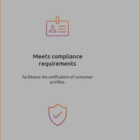
Image
Meets compliance
requirements
Facilitates the verification of consumer
profiles.
Image