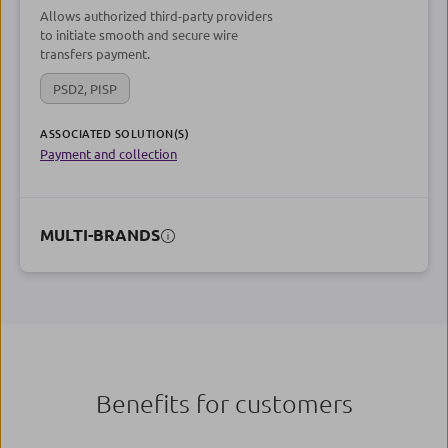
Allows authorized third-party providers
to initiate smooth and secure wire
transfers payment.
PSD2, PISP
ASSOCIATED SOLUTION(S)
Payment and collection
MULTI-BRANDS
Benefits for customers