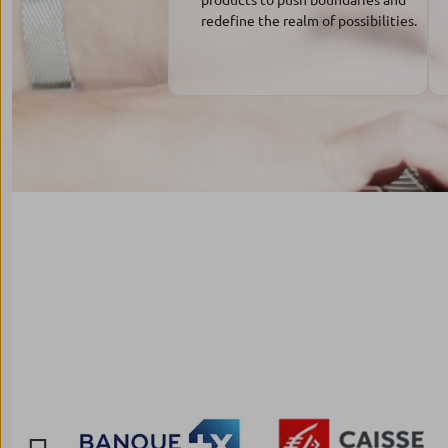
redefine the realm of possibilities.