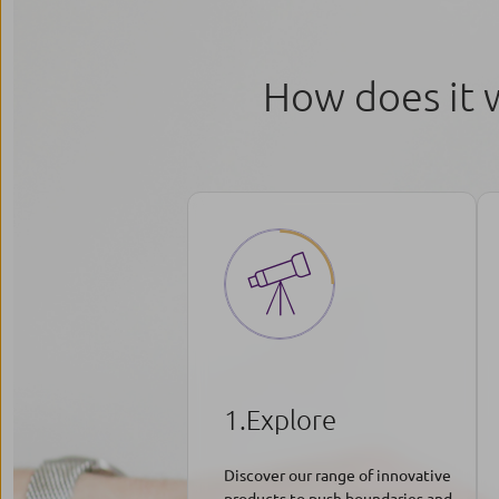
How does it 
1.Explore
Discover our range of innovative
products to push boundaries and