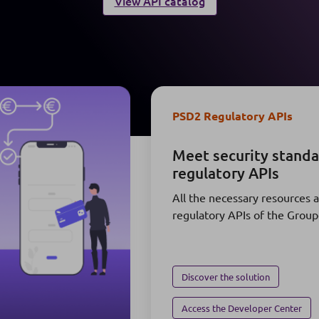
View API catalog
PSD2 Regulatory APIs
Meet security stand
regulatory APIs
All the necessary resources 
regulatory APIs of the Grou
Discover the solution
Access the Developer Center