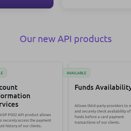
Our new API products
LE
AVAILABLE
count
Funds Availabilit
formation
rvices
Allows third-party providers to e
and securely check availability of
 AISP PSD2 API product allows
funds before a card payment
o securely access the payment
transactions of our clients.
nt history of our clients.