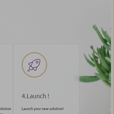
4.Launch !
olution
Launch your new solution!
ur