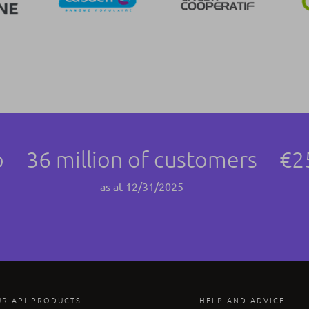
p
36 million of customers
€2
as at 12/31/2025
UR API PRODUCTS
HELP AND ADVICE