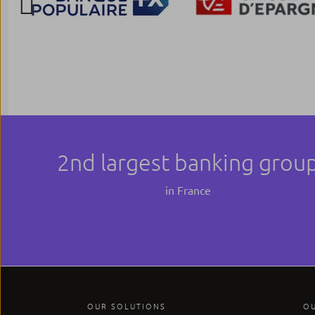
Previous
2nd largest banking grou
in France
OUR SOLUTIONS
O