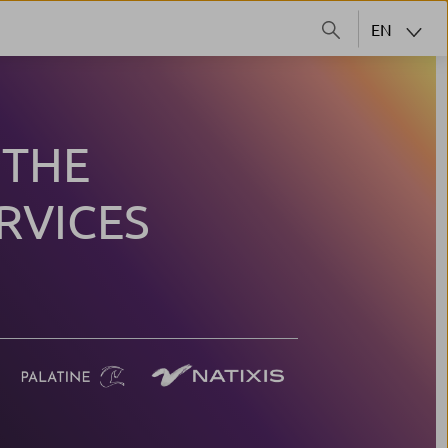
EN
 THE
RVICES