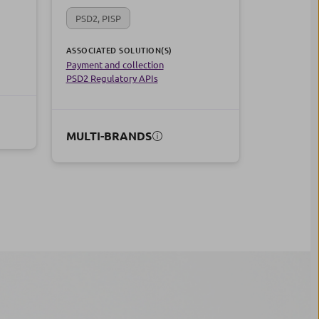
PSD2, PISP
ASSOCIATED SOLUTION(S)
Payment and collection
PSD2 Regulatory APIs
MULTI-BRANDS