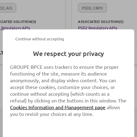
D2, AIS
PSD2, CBPII
CIATED SOLUTION(S)
ASSOCIATED SOLUTION(S)
 Regulatory APIs
PSD2 Regulatory APIs
Continue without accepting
TI-BRANDS
MULTI-BRANDS
We respect your privacy
GROUPE BPCE uses trackers to ensure the proper
functioning of the site, measure its audience
anonymously, and display video content. You can
accept these cookies, customize your choices, or
See all our products
continue without accepting (which counts as a
refusal) by clicking on the buttons in this window. The
Cookies Information and Management page
allows
you to revisit your choices at any time.