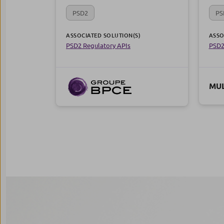
PSD2
PS
ASSOCIATED SOLUTION(S)
ASSO
PSD2 Regulatory APIs
PSD2
MUL