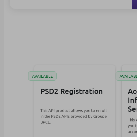
AVAILABLE
AVAILAB
PSD2 Registration
Ac
In
Se
This API product allows you to enroll
in the PSD2 APIs provided by Groupe
This
BPCE.
you t
accou