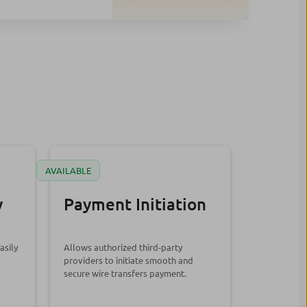
AVAILABLE
y
Payment Initiation
asily
Allows authorized third-party
providers to initiate smooth and
secure wire transfers payment.