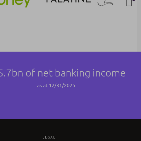
Next
5.7bn of net banking income
as at 12/31/2025
LEGAL