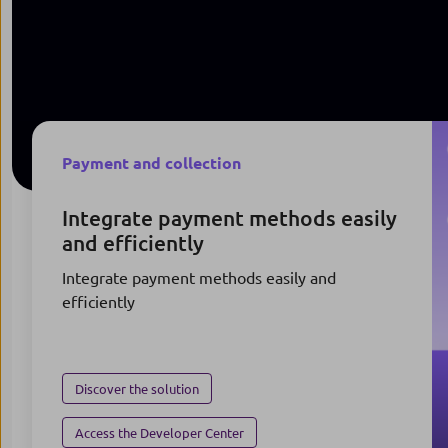
Payment and collection
Integrate payment methods easily
and efficiently
Integrate payment methods easily and
efficiently
Discover the solution
Access the Developer Center