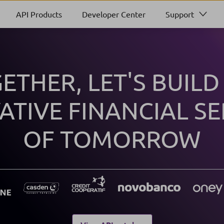
API Products
Developer Center
Support
ETHER, LET'S BUILD
ATIVE FINANCIAL SE
OF TOMORROW