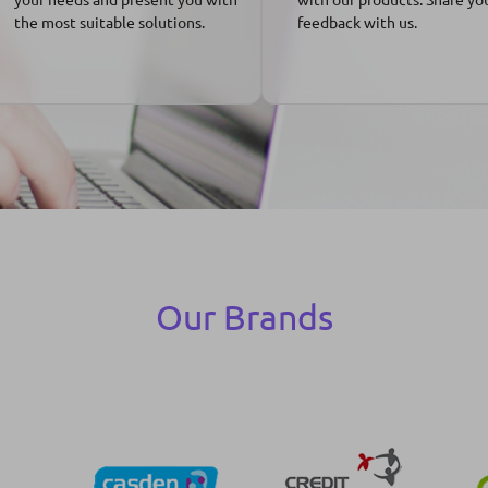
the most suitable solutions.
feedback with us.
Our Brands