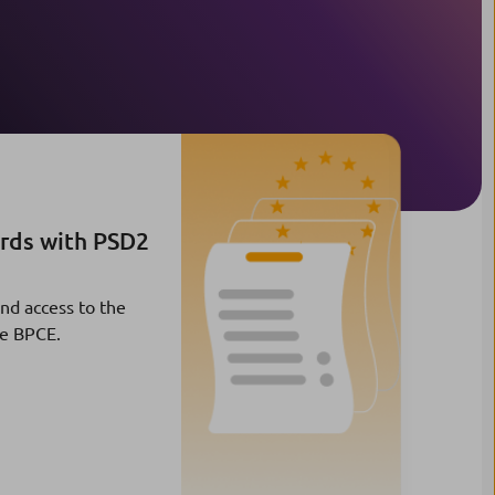
ards with PSD2
and access to the
pe BPCE.