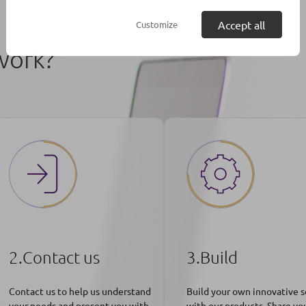
Accept all
Customize
work?
2.Contact us
3.Build
Contact us to help us understand
Build your own innovative s
your needs and present you with
with our products. Share yo