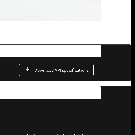
Download API specifications