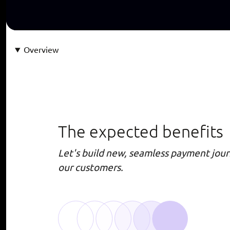
Overview
The expected benefits
Let's build new, seamless payment jour
our customers.