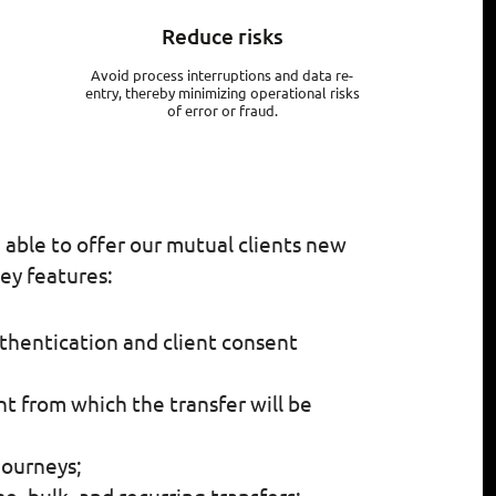
Reduce risks
Avoid process interruptions and data re-
entry, thereby minimizing operational risks
of error or fraud.
e able to offer our mutual clients new
ey features:
thentication and client consent
t from which the transfer will be
journeys;