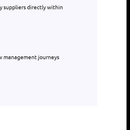
y suppliers directly within
low management journeys