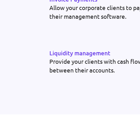
Allow your corporate clients to pa
their management software.
Liquidity management
Provide your clients with cash f
between their accounts.