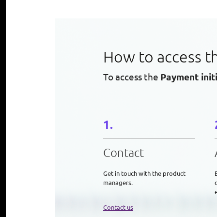
How to access t
To access the
Payment init
Contact
Get in touch with the product
managers.
e
Contact-us