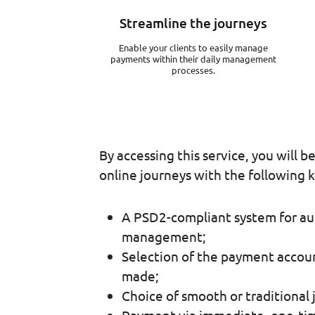
Streamline the journeys
Enable your clients to easily manage
payments within their daily management
processes.
By accessing this service, you will b
online journeys with the following k
A PSD2-compliant system for au
management;
Selection of the payment accoun
made;
Choice of smooth or traditional 