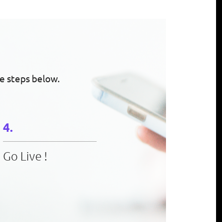
e steps below.
Go Live !