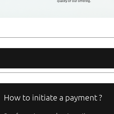
quality of our offering.
How to initiate a payment ?