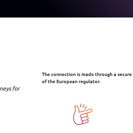
The connection is made through a secure
of the European regulator.
neys for
Image