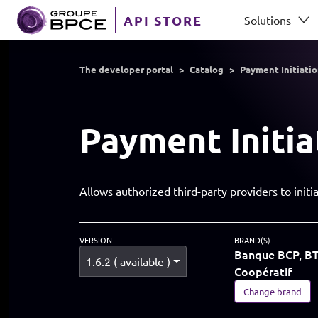
Skip to main content
API STORE
Solutions
GROUP BPCE
The developer portal
Catalog
Payment Initiati
Payment Initia
Allows authorized third-party providers to ini
VERSION
BRAND(S)
Banque BCP, BTP
1.6.2 ( available )
Coopératif
Change brand