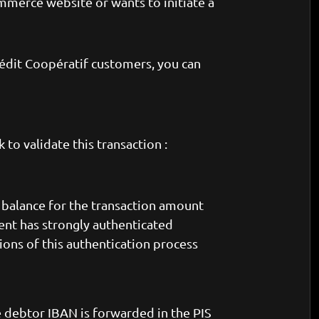
mmerce website or wants to initiate a
rédit Coopératif customers, you can
to validate this transaction :
t balance for the transaction amount
lient has strongly authenticated
ons of this authentication process
he debtor IBAN is forwarded in the PIS