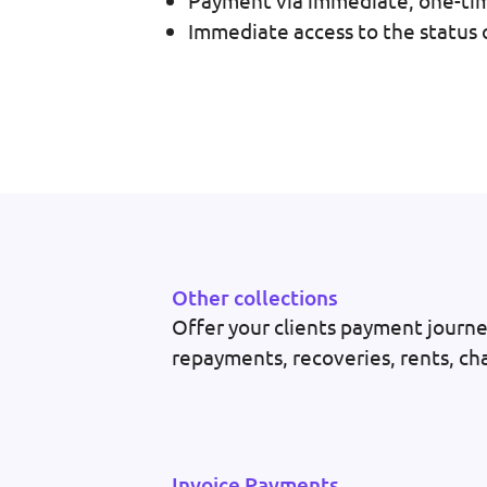
Payment via immediate, one-time
Immediate access to the status o
Other collections
Offer your clients payment journey
repayments, recoveries, rents, cha
Invoice Payments