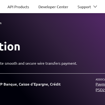
API Products
Developer Center
Support
on
tion
tiate smooth and secure wire transfers payment.
ASSOCI
 Banque, Caisse d'Epargne, Crédit
Payme
PSD2 