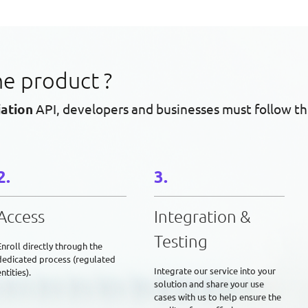
he product ?
iation
API, developers and businesses must follow th
Access
Integration &
Testing
Enroll directly through the
dedicated process (regulated
Integrate our service into your
ntities).
solution and share your use
cases with us to help ensure the