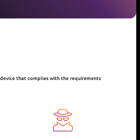
 device that complies with the requirements
Image