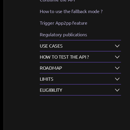
How to use the fallback mode ?
Trigger App2pp feature
Regulatory publications
USE CASES
HOW TO TEST THE API ?
ROADMAP
LIMITS
ELIGIBILITY