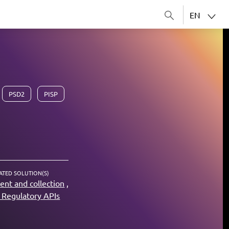
EN
PSD2
PISP
ATED SOLUTION(S)
nt and collection
Regulatory APIs