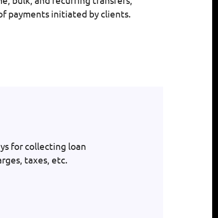
, bulk, and recurring transfers;
f payments initiated by clients.
s for collecting loan
rges, taxes, etc.