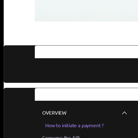
Documentation
Guides
OVERVIEW
How to initiate a payment ?
Consume the API