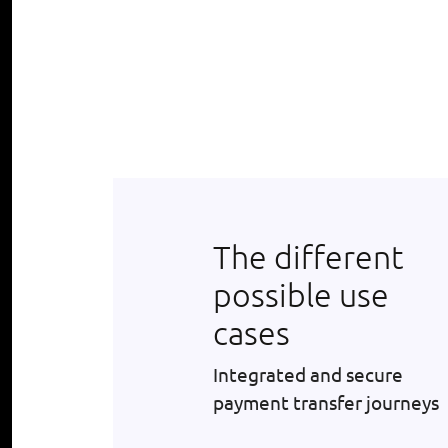
The different
possible use
cases
Integrated and secure
payment transfer journeys