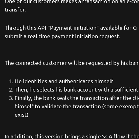
One of our customers makes a transaction on an e-co
transfer.
Through this API “Payment initiation” available for C
submit a real time payment initiation request.
The connected customer will be requested by his bank 
He identifies and authenticates himself
Then, he selects his bank account with a sufficien
Finally, the bank seals the transaction after the c
himself to validate the transaction (some exempti
exist)
In addition, this version brings a single SCA flow if t