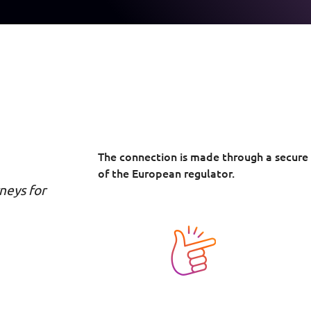
The connection is made through a secure
of the European regulator.
neys for
Image