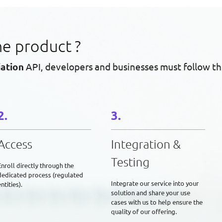
he product ?
iation
API, developers and businesses must follow th
Access
Integration &
Testing
Enroll directly through the
dedicated process (regulated
Integrate our service into your
ntities).
solution and share your use
cases with us to help ensure the
quality of our offering.