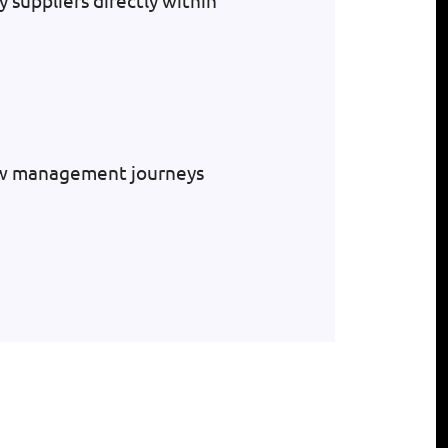
y suppliers directly within
low management journeys