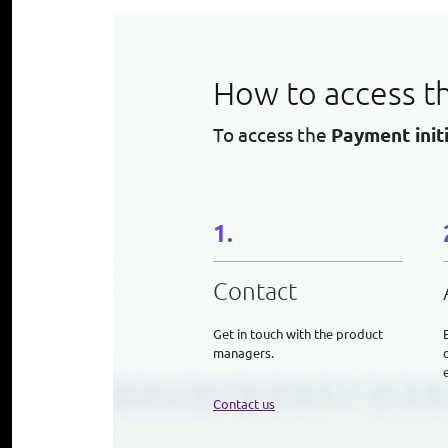
How to access t
To access the
Payment init
Contact
Get in touch with the product
managers.
e
Contact us