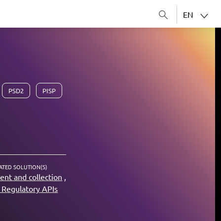
EN
PSD2
PISP
ATED SOLUTION(S)
nt and collection
Regulatory APIs