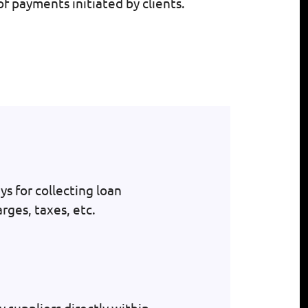
f payments initiated by clients.
s for collecting loan
rges, taxes, etc.