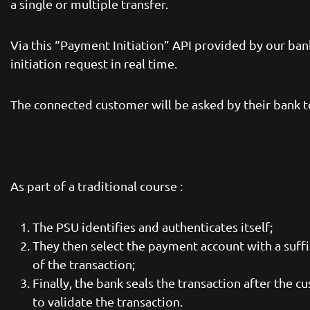
a single or multiple transfer.
Via this “Payment Initiation” API provided by our ba
initiation request in real time.
The connected customer will be asked by their bank to
As part of a traditional course :
The PSU identifies and authenticates itself;
They then select the payment account with a suff
of the transaction;
Finally, the bank seals the transaction after the 
to validate the transaction.