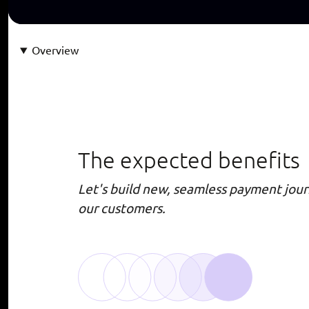
Overview
The expected benefits
Let's build new, seamless payment jour
our customers.