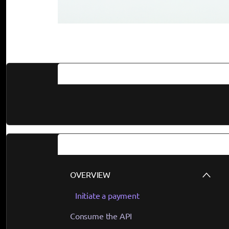
Documentation
Guides
OVERVIEW
Initiate a payment
Consume the API