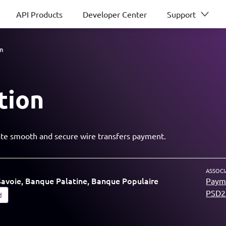
API Products
Developer Center
Support
on
tion
tiate smooth and secure wire transfers payment.
ASSOCI
avoie, Banque Palatine, Banque Populaire
Payme
PSD2 
d