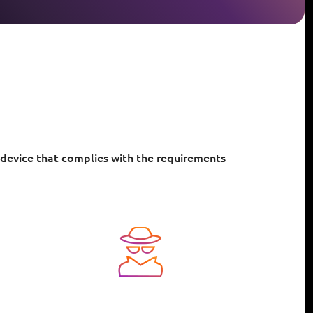
 device that complies with the requirements
Image