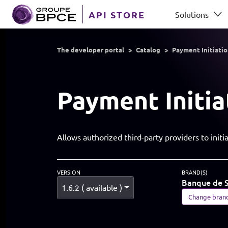
Skip to main content
API STORE
Solutions
GROUP BPCE
The developer portal
Catalog
Payment Initiati
Payment Initia
Allows authorized third-party providers to ini
VERSION
BRAND(S)
Banque de S
1.6.2 ( available )
Change bran