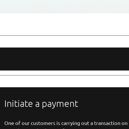
Initiate a payment
One of our customers is carrying out a transaction o