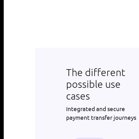
The different
possible use
cases
Integrated and secure
payment transfer journeys