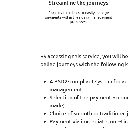
Streamline the journeys
Enable your clients to easily manage
payments within their daily management
processes.
By accessing this service, you will b
online journeys with the following k
A PSD2-compliant system for au
management;
Selection of the payment accoun
made;
Choice of smooth or traditional 
Payment via immediate, one-time