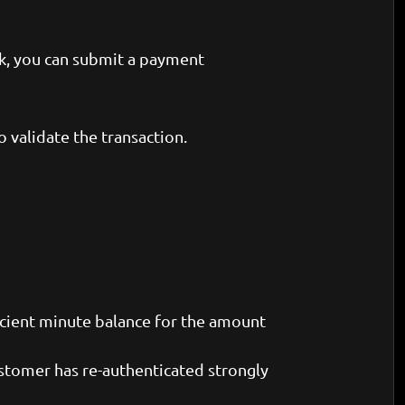
nk, you can submit a payment
 validate the transaction.
icient minute balance for the amount
customer has re-authenticated strongly