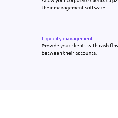
Allow your corporate clients to pa
their management software.
Liquidity management
Provide your clients with cash f
between their accounts.