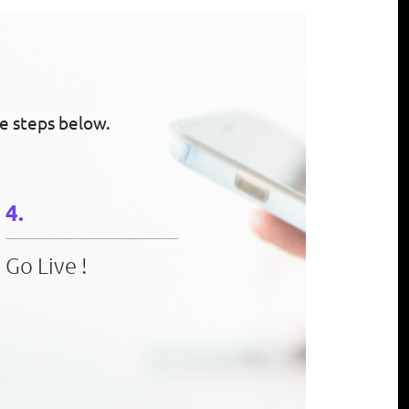
e steps below.
Go Live !