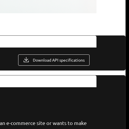
Download API specifications
n an e-commerce site or wants to make