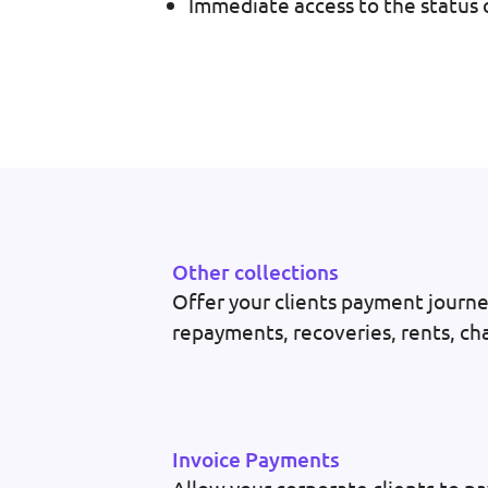
Immediate access to the status o
Other collections
Offer your clients payment journey
repayments, recoveries, rents, cha
Invoice Payments