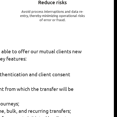
Reduce risks
Avoid process interruptions and data re-
entry, thereby minimizing operational risks
of error or fraud.
e able to offer our mutual clients new
ey features:
thentication and client consent
t from which the transfer will be
journeys;
, bulk, and recurring transfers;