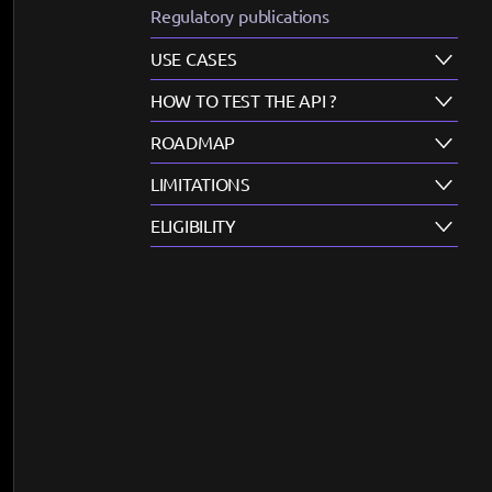
Regulatory publications
USE CASES
HOW TO TEST THE API ?
ROADMAP
LIMITATIONS
ELIGIBILITY